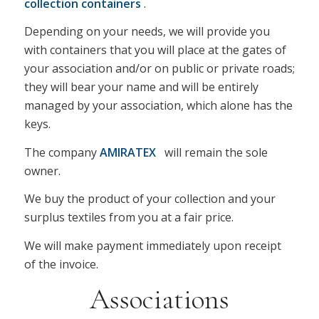
collection containers
.
Depending on your needs, we will provide you
with containers that you will place at the gates of
your association and/or on public or private roads;
they will bear your name and will be entirely
managed by your association, which alone has the
keys.
The company
AMIRATEX
will remain the sole
owner.
We buy the product of your collection and your
surplus textiles from you at a fair price.
We will make payment immediately upon receipt
of the invoice.
Associations