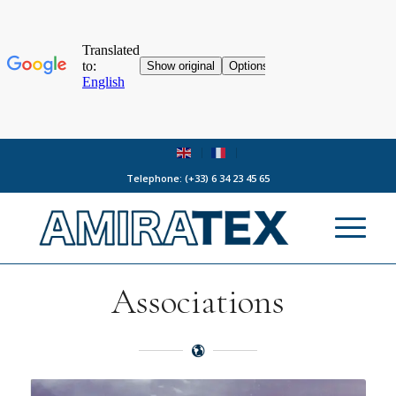
Telephone:
(+33) 6 34 23 45 65
Associations