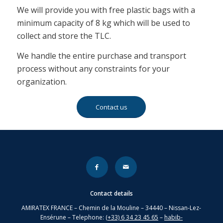
We will provide you with free plastic bags with a
minimum capacity of 8 kg which will be used to
collect and store the TLC.
We handle the entire purchase and transport
process without any constraints for your
organization.
Contact us
Contact details
AMIRATEX FRANCE – Chemin de la Mouline – 34440 – Nissan-Lez-
Ensérune – Telephone:
(+33) 6 34 23 45 65
–
habib-