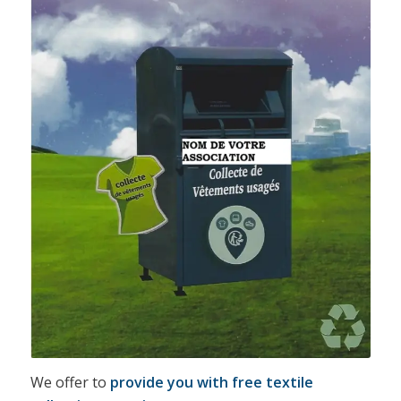
We offer to
provide you with free textile